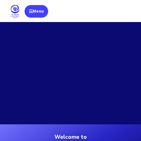
Menu
Toggle navigation
Welcome to