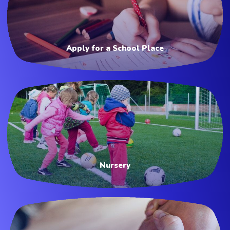
Apply for a School Place
Nursery