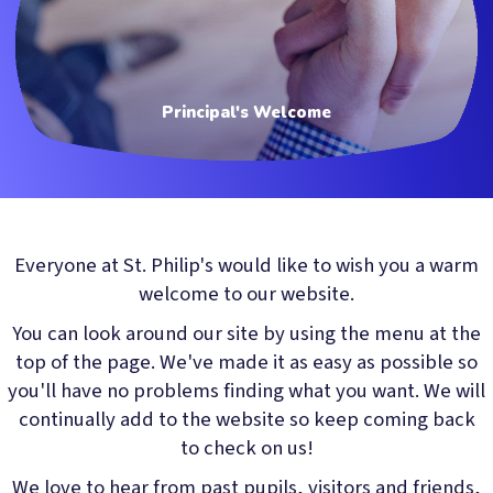
Principal's Welcome
Everyone at St. Philip's would like to wish you a warm
welcome to our website.
You can look around our site by using the menu at the
top of the page. We've made it as easy as possible so
you'll have no problems finding what you want. We will
continually add to the website so keep coming back
to check on us!
We love to hear from past pupils, visitors and friends,