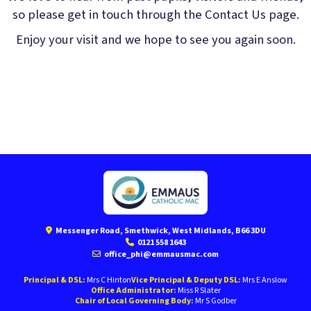
so please get in touch through the Contact Us page.
Enjoy your visit and we hope to see you again soon.
Messenger Road, Smethwick, West Midlands, B66 3DU
0121 558 1643
office_phi@emmausmac.com
Principal & DSL:
Mrs C Hinton
Vice Principal & Deputy DSL:
Mrs E Anslow
Office Administrator:
Miss R Slater
Chair of Local Governing Body:
Mr S Godber