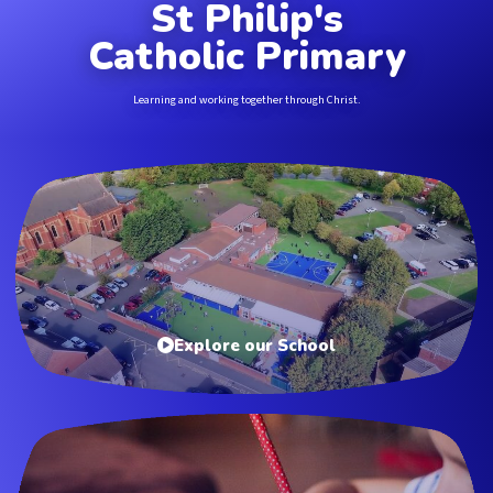
St Philip's
Catholic Primary
Learning and working together through Christ.
Explore our School