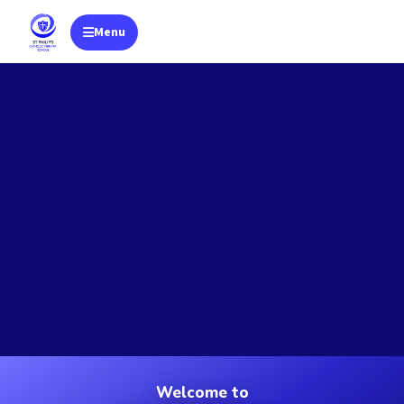
Menu
Toggle navigation
Welcome to