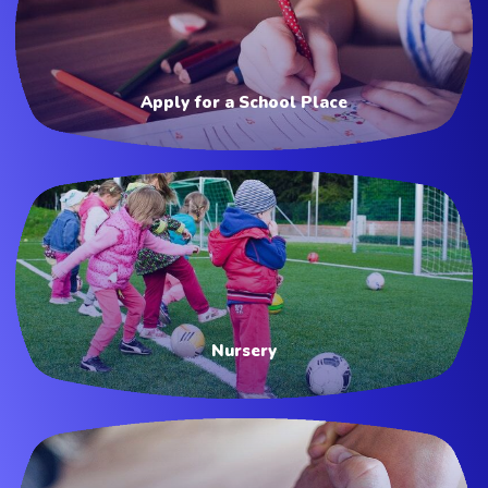
Apply for a School Place
Nursery