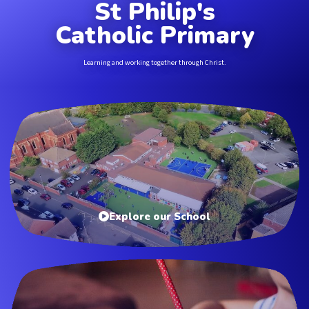
St Philip's
Catholic Primary
Learning and working together through Christ.
Explore our School