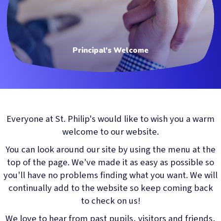
Principal's Welcome
Everyone at St. Philip's would like to wish you a warm
welcome to our website.
You can look around our site by using the menu at the
top of the page. We've made it as easy as possible so
you'll have no problems finding what you want. We will
continually add to the website so keep coming back
to check on us!
We love to hear from past pupils, visitors and friends,