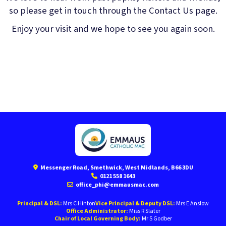
so please get in touch through the Contact Us page.
Enjoy your visit and we hope to see you again soon.
Messenger Road, Smethwick, West Midlands, B66 3DU
0121 558 1643
office_phi@emmausmac.com
Principal & DSL:
Mrs C Hinton
Vice Principal & Deputy DSL:
Mrs E Anslow
Office Administrator:
Miss R Slater
Chair of Local Governing Body:
Mr S Godber