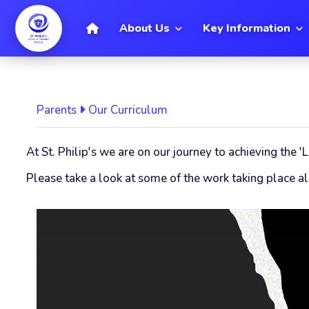
[
Home
About Us
Key Information
Parents
Our Curriculum
At St. Philip's we are on our journey to achieving the
Please take a look at some of the work taking place alr