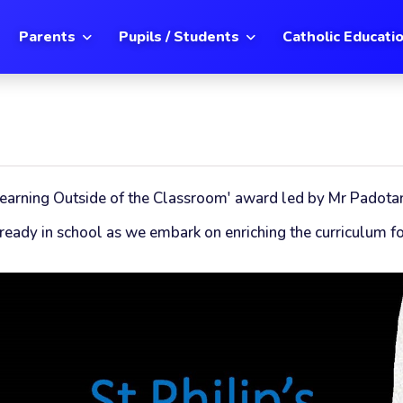
Parents
Pupils / Students
Catholic Educati
 'Learning Outside of the Classroom' award led by Mr Padota
eady in school as we embark on enriching the curriculum for 