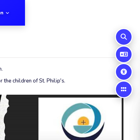
on
n.
the children of St. Philip's.