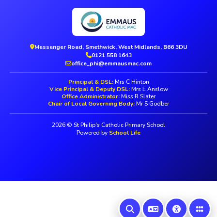
Messenger Road, Smethwick, West Midlands, B66 3DU
0121 558 1643
office_phi@emmausmac.com
Principal & DSL:
Mrs C Hinton
Vice Principal & Deputy DSL:
Mrs E Anslow
Office Administrator:
Miss R Slater
Chair of Local Governing Body:
Mr S Godber
2026 © St Philip's Catholic Primary School
Powered by
School Life