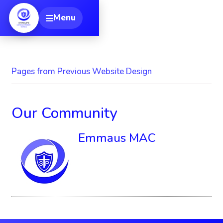
[
Menu
Toggle navigation
Pages from Previous Website Design
Our Community
Emmaus MAC