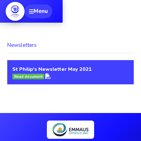
[
Menu
Toggle navigation
Newsletters
St Philip's Newsletter May 2021
Read document