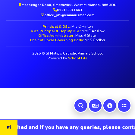
Messenger Road, Smethwick, West Midlands, B66 3DU
0121 558 1643
office_phi@emmausmac.com
Principal & DSL:
Mrs C Hinton
Vice Principal & Deputy DSL:
Mrs E Anslow
Office Administrator:
Miss R Slater
Chair of Local Governing Body:
Mr S Godber
2026 © St Philip's Catholic Primary School
Powered by
School Life
refreshed and if you have any queries, please conta