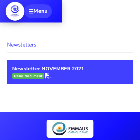
[
Menu
Toggle navigation
Newsletters
Newsletter NOVEMBER 2021
Read document