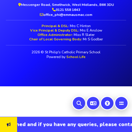
Messenger Road, Smethwick, West Midlands, B66 3DU
0121 558 1643
office_phi@emmausmac.com
Principal & DSL:
Mrs C Hinton
Vice Principal & Deputy DSL:
Mrs E Anslow
Office Administrator:
Miss R Slater
Chair of Local Governing Body:
Mr S Godber
2026 © St Philip's Catholic Primary School
Powered by
School Life
refreshed and if you have any queries, please contac