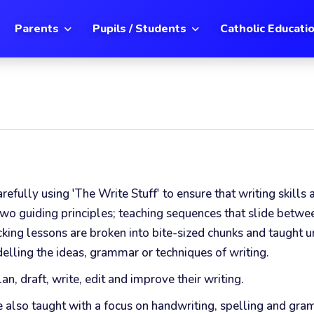
Parents
Pupils / Students
Catholic Educati
carefully using 'The Write Stuff' to ensure that writing ski
two guiding principles; teaching sequences that slide betwe
cking lessons are broken into bite-sized chunks and taught 
elling the ideas, grammar or techniques of writing.
an, draft, write, edit and improve their writing.
re also taught with a focus on handwriting, spelling and gr