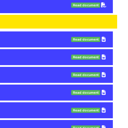
Read document
Read document
Read document
Read document
Read document
Read document