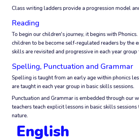
Class writing ladders provide a progression model and
Reading
To begin our children's journey, it begins with Phonic
children to be become self-regulated readers by the e
skills are revisited and progressive in each year group
Spelling, Punctuation and Grammar
Spelling is taught from an early age within phonics l
are taught in each year group in basic skills sessions.
Punctuation and Grammar is embedded through our writ
teachers teach explicit lessons in basic skills sessi
nature.
English