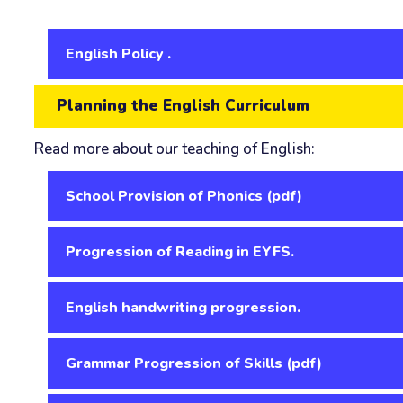
English Policy .
Planning the English Curriculum
Read more about our teaching of English:
School Provision of Phonics (pdf)
Progression of Reading in EYFS.
English handwriting progression.
Grammar Progression of Skills (pdf)