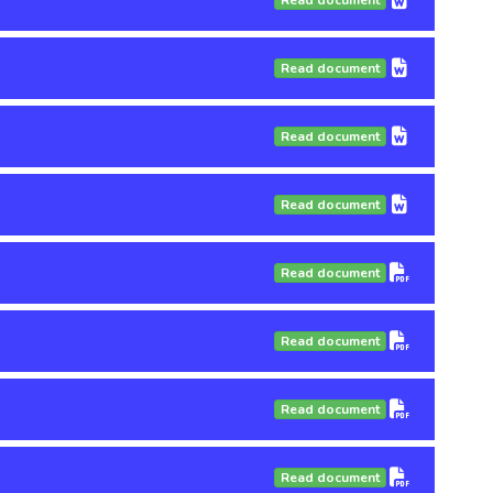
Read document
Read document
Read document
Read document
Read document
Read document
Read document
Read document