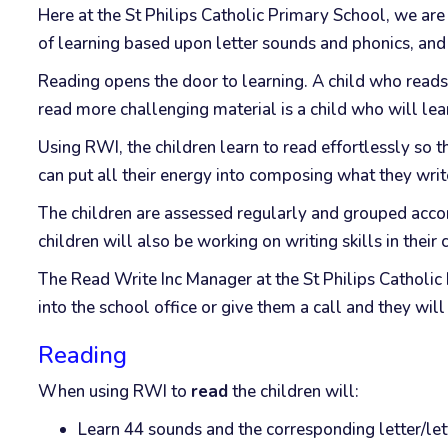
Here at the St Philips Catholic Primary School, we are 
of learning based upon letter sounds and phonics, and w
Reading opens the door to learning. A child who reads
read more challenging material is a child who will lear
Using RWI, the children learn to read effortlessly so t
can put all their energy into composing what they writ
The children are assessed regularly and grouped accordi
children will also be working on writing skills in their
The Read Write Inc Manager at the St Philips Catholic
into the school office or give them a call and they wil
Reading
When using RWI to
read
the children will:
Learn 44 sounds and the corresponding letter/le