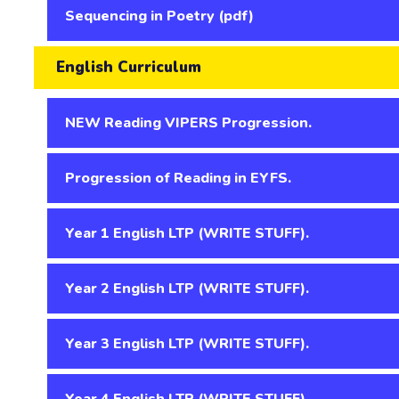
Sequencing in Poetry (pdf)
English Curriculum
NEW Reading VIPERS Progression.
Progression of Reading in EYFS.
Year 1 English LTP (WRITE STUFF).
Year 2 English LTP (WRITE STUFF).
Year 3 English LTP (WRITE STUFF).
Year 4 English LTP (WRITE STUFF).