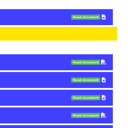
Read document
Read document
Read document
Read document
Read document