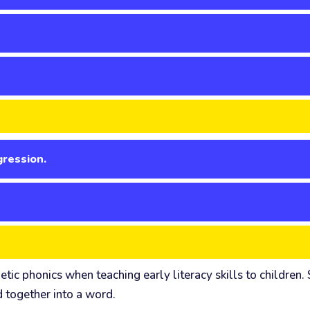
gression.
 phonics when teaching early literacy skills to children. Sy
d together into a word.