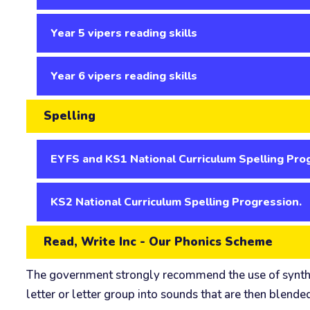
Year 5 vipers reading skills
Year 6 vipers reading skills
Spelling
EYFS and KS1 National Curriculum Spelling Pro
KS2 National Curriculum Spelling Progression.
Read, Write Inc - Our Phonics Scheme
The government strongly recommend the use of synthetic
letter or letter group into sounds that are then blende