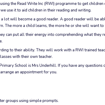
using the Read Write Inc (RWI) programme to get children off
e use it to aid children in their reading and writing.
 a lot will become a good reader. A good reader will be ab
n. The more a child learns, the more he or she will want to 
hey can put all their energy into comprehending what they re
e.
ng to their ability. They will work with a RWI trained teach
 classes with their own teacher.
 Primary School is Mrs Underhill. If you have any question
l arrange an appointment for you.
tter groups using simple prompts.