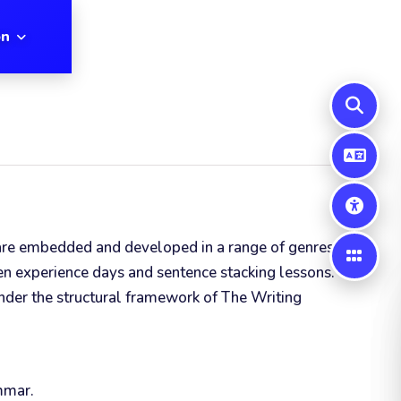
on
lls are embedded and developed in a range of genres and
en experience days and sentence stacking lessons.
under the structural framework of The Writing
ammar.