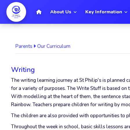
[
Home
About Us
Key Information
Parents
Our Curriculum
Writing
The writing learning journey at St Philip's is planned 
for a variety of purposes.
The Write Stuff is based on 
With modelling at the heart of them, the sentence sta
Rainbow. Teachers prepare children for writing by mod
The children are also provided with opportunities to pl
Throughout the week in school, basic skills lessons a