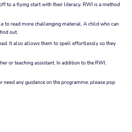
 to a flying start with their literacy. RWI is a method
le to read more challenging material. A child who can
find out.
ad. It also allows them to spell effortlessly so they
er or teaching assistant. In addition to the RWI,
s or need any guidance on the programme, please pop