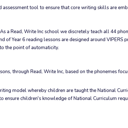
 assessment tool to ensure that core writing skills are emb
s. As a Read, Write Inc school we discretely teach all 44 ph
nd of Year 6 reading lessons are designed around VIPERS pr
 to the point of automaticity.
essons, through Read, Write Inc, based on the phonemes focu
ing model whereby children are taught the National Curric
ons to ensure children's knowledge of National Curriculum r