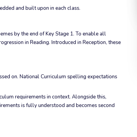
edded and built upon in each class.
onemes by the end of Key Stage 1. To enable all
ogression in Reading. Introduced in Reception, these
ssed on. National Curriculum spelling expectations
ulum requirements in context. Alongside this,
equirements is fully understood and becomes second