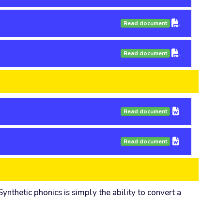
Read document
Read document
Read document
Read document
nthetic phonics is simply the ability to convert a