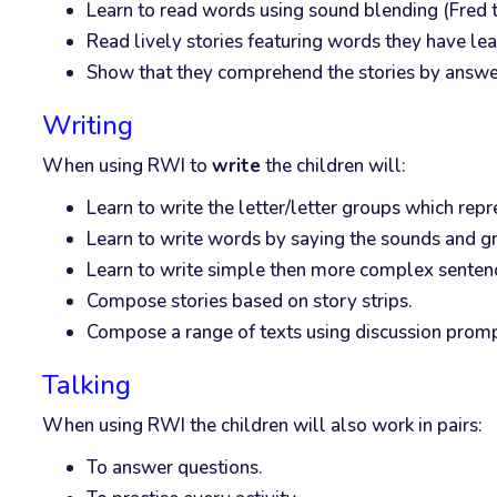
Learn to read words using sound blending (Fred t
Read lively stories featuring words they have lea
Show that they comprehend the stories by answerin
Writing
When using RWI to
write
the children will:
Learn to write the letter/letter groups which rep
Learn to write words by saying the sounds and g
Learn to write simple then more complex senten
Compose stories based on story strips.
Compose a range of texts using discussion promp
Talking
When using RWI the children will also work in pairs:
To answer questions.