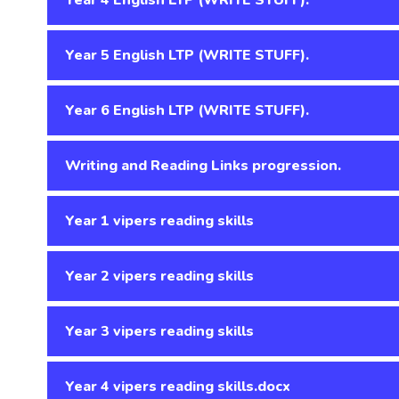
Year 5 English LTP (WRITE STUFF).
Year 6 English LTP (WRITE STUFF).
Writing and Reading Links progression.
Year 1 vipers reading skills
Year 2 vipers reading skills
Year 3 vipers reading skills
Year 4 vipers reading skills.docx