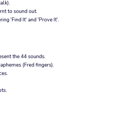
alk).
rnt to sound out.
g 'Find It' and 'Prove It'.
resent the 44 sounds.
raphemes (Fred fingers).
ces.
ts.